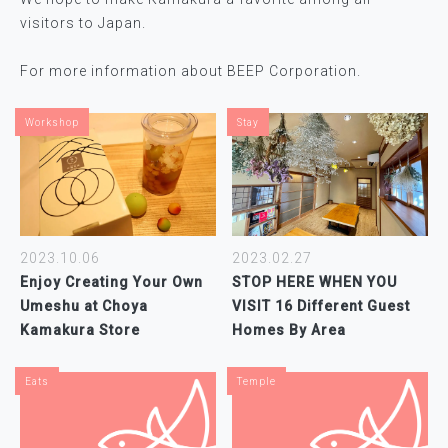
visitors to Japan.
For more information about BEEP Corporation.
Workshop
Stay
2023.10.06
2023.02.27
Enjoy Creating Your Own
STOP HERE WHEN YOU
Umeshu at Choya
VISIT 16 Different Guest
Kamakura Store
Homes By Area
Eats
Temple