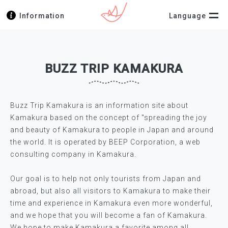
Information
Language
BUZZ TRIP KAMAKURA
Buzz Trip Kamakura is an information site about
Kamakura based on the concept of "spreading the joy
and beauty of Kamakura to people in Japan and around
the world. It is operated by BEEP Corporation, a web
consulting company in Kamakura.
Our goal is to help not only tourists from Japan and
abroad, but also all visitors to Kamakura to make their
time and experience in Kamakura even more wonderful,
and we hope that you will become a fan of Kamakura.
We hope to make Kamakura a favorite among all