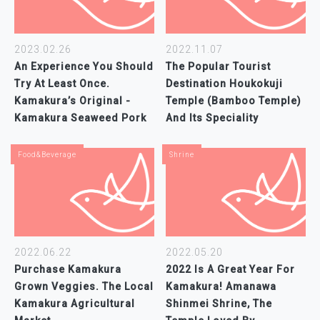
2023.02.26
2022.11.07
An Experience You Should
The Popular Tourist
Try At Least Once.
Destination Houkokuji
Kamakura’s Original -
Temple (Bamboo Temple)
Kamakura Seaweed Pork
And Its Speciality
Food&Beverage
Shrine
2022.06.22
2022.05.20
Purchase Kamakura
2022 Is A Great Year For
Grown Veggies. The Local
Kamakura! Amanawa
Kamakura Agricultural
Shinmei Shrine, The