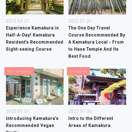
2022.04.27
2022.01.31
Experience Kamakura in
The One Day Travel
Half-A-Day! Kamakura
Course Recommended By
Resident’s Recommended
A Kamakura Local - From
Sight-seeing Course
to Hase Temple And Its
Best Food
Eat + Shopping
Area guide
2022.01.20
2022.01.21
Intro to the Different
Introducing Kamakura’s
Areas of Kamakura
Recommended Vegan