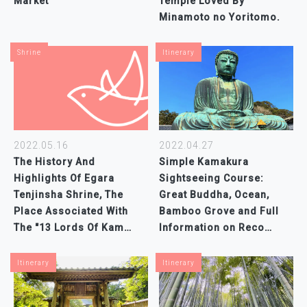
Market
Temple Loved By
Minamoto no Yoritomo.
Shrine
Itinerary
2022.04.27
2022.05.16
Simple Kamakura
The History And
Sightseeing Course:
Highlights Of Egara
Great Buddha, Ocean,
Tenjinsha Shrine, The
Bamboo Grove and Full
Place Associated With
Information on Reco…
The "13 Lords Of Kam…
Itinerary
Itinerary