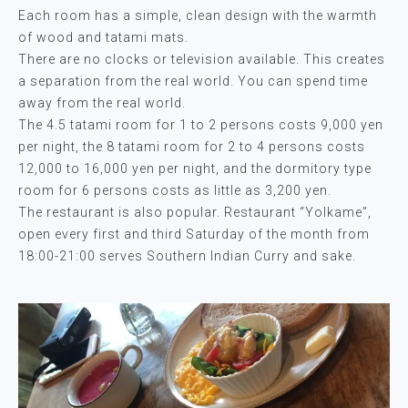
Each room has a simple, clean design with the warmth
of wood and tatami mats.
There are no clocks or television available. This creates
a separation from the real world. You can spend time
away from the real world.
The 4.5 tatami room for 1 to 2 persons costs 9,000 yen
per night, the 8 tatami room for 2 to 4 persons costs
12,000 to 16,000 yen per night, and the dormitory type
room for 6 persons costs as little as 3,200 yen.
The restaurant is also popular. Restaurant “Yolkame”,
open every first and third Saturday of the month from
18:00-21:00 serves Southern Indian Curry and sake.