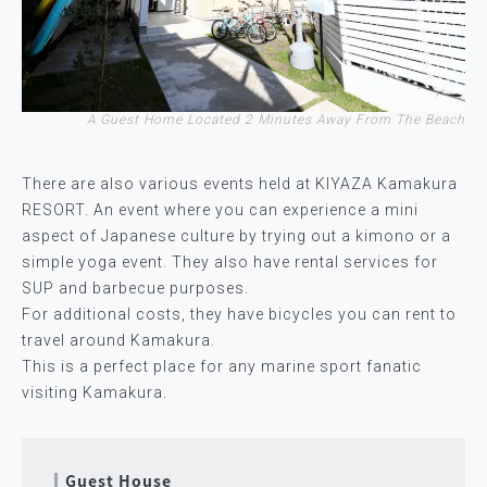
A Guest Home Located 2 Minutes Away From The Beach
There are also various events held at KIYAZA Kamakura
RESORT. An event where you can experience a mini
aspect of Japanese culture by trying out a kimono or a
simple yoga event. They also have rental services for
SUP and barbecue purposes.
For additional costs, they have bicycles you can rent to
travel around Kamakura.
This is a perfect place for any marine sport fanatic
visiting Kamakura.
Guest House