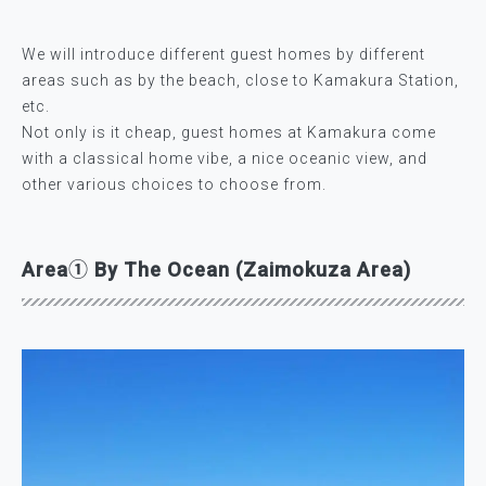
We will introduce different guest homes by different
areas such as by the beach, close to Kamakura Station,
etc.
Not only is it cheap, guest homes at Kamakura come
with a classical home vibe, a nice oceanic view, and
other various choices to choose from.
Area① By The Ocean (Zaimokuza Area)