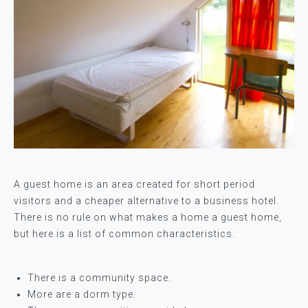
A guest home is an area created for short period
visitors and a cheaper alternative to a business hotel.
There is no rule on what makes a home a guest home,
but here is a list of common characteristics.
There is a community space.
More are a dorm type.