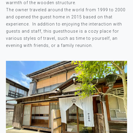
warmth of the wooden structure.
The owner traveled around the world from 1999 to 2000
and opened the guest home in 2015 based on that
experience. In addition to enjoying the interaction with
guests and staff, this guesthouse is a cozy place for
various styles of travel, such as time to yourself, an
evening with friends, or a family reunion.