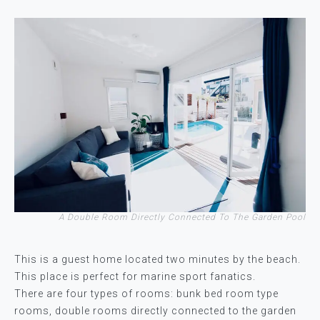
A Double Room Directly Connected To The Garden Pool
This is a guest home located two minutes by the beach.
This place is perfect for marine sport fanatics.
There are four types of rooms: bunk bed room type
rooms, double rooms directly connected to the garden