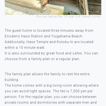
You can sense the 70 year old classic home.
The guest home is located three minutes away from
Enoden’s Hase Station and Yuigahama Beach.
Additionally, Hase Temple and Kotoku-In are located
within a 10 minute walk.
It is also surrounded by great food and cafes. You can
choose from a family plan or a regular plan.
The family plan allows the family to rent the entire
building.
The home comes with a big living room allowing where
you can avoid tight spaces. The fee is 7,000 yen per
person. For the regular plan, you can choose between
private rooms and dormitories with separate men and