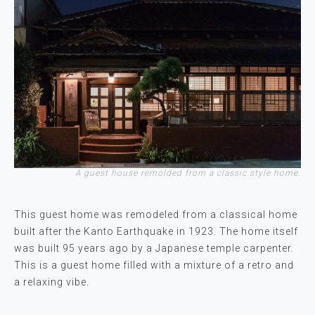
A guest house remolded from a classic style home.
This guest home was remodeled from a classical home
built after the Kanto Earthquake in 1923. The home itself
was built 95 years ago by a Japanese temple carpenter.
This is a guest home filled with a mixture of a retro and
a relaxing vibe.