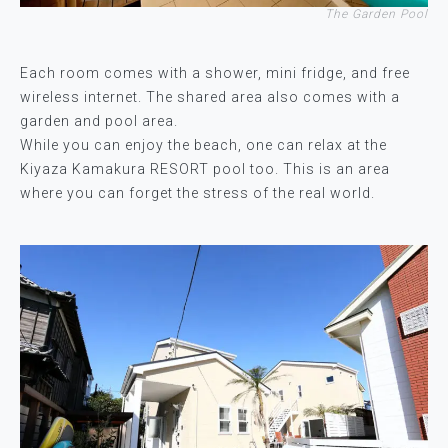
The Garden Pool
Each room comes with a shower, mini fridge, and free
wireless internet. The shared area also comes with a
garden and pool area.
While you can enjoy the beach, one can relax at the
Kiyaza Kamakura RESORT pool too. This is an area
where you can forget the stress of the real world.