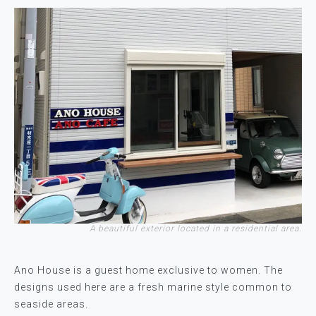
A beautiful exterior located in a residential area.
Ano House is a guest home exclusive to women. The
designs used here are a fresh marine style common to
seaside areas.