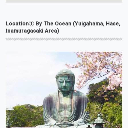
Location① By The Ocean (Yuigahama, Hase,
Inamuragasaki Area)