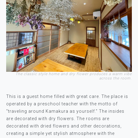
The classic style home and dry flower produces a warm vibe
across the room.
This is a guest home filled with great care. The place is
operated by a preschool teacher with the motto of
“traveling around Kamakura as yourself.” The insides
are decorated with dry flowers. The rooms are
decorated with dried flowers and other decorations,
creating a simple yet stylish atmosphere with the