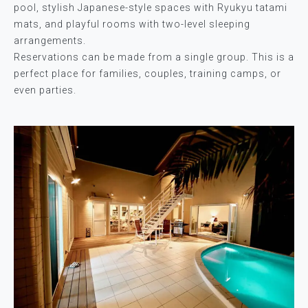
pool, stylish Japanese-style spaces with Ryukyu tatami
mats, and playful rooms with two-level sleeping
arrangements.
Reservations can be made from a single group. This is a
perfect place for families, couples, training camps, or
even parties.