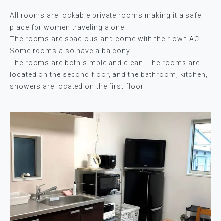
All rooms are lockable private rooms making it a safe
place for women traveling alone.
The rooms are spacious and come with their own AC.
Some rooms also have a balcony.
The rooms are both simple and clean. The rooms are
located on the second floor, and the bathroom, kitchen,
showers are located on the first floor.