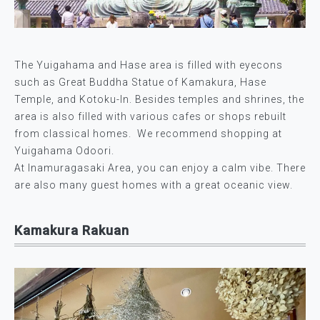
The Yuigahama and Hase area is filled with eyecons
such as Great Buddha Statue of Kamakura, Hase
Temple, and Kotoku-In. Besides temples and shrines, the
area is also filled with various cafes or shops rebuilt
from classical homes. We recommend shopping at
Yuigahama Odoori.
At Inamuragasaki Area, you can enjoy a calm vibe. There
are also many guest homes with a great oceanic view.
Kamakura Rakuan