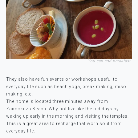
You can add breakfast.
They also have fun events or workshops useful to
everyday life such as beach yoga, break making, miso
making, etc.
The home is located three minutes away from
Zaimokuza Beach. Why not live like the old days by
waking up early in the morning and visiting the temples.
This is a great area to recharge that worn soul from
everyday life.