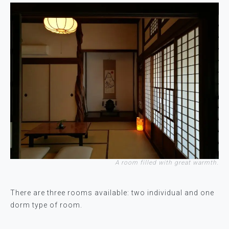
A room filled with great warmth.
There are three rooms available: two individual and one
dorm type of room.