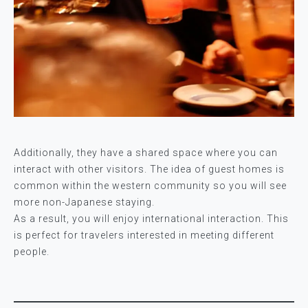
Additionally, they have a shared space where you can
interact with other visitors. The idea of guest homes is
common within the western community so you will see
more non-Japanese staying.
As a result, you will enjoy international interaction. This
is perfect for travelers interested in meeting different
people.