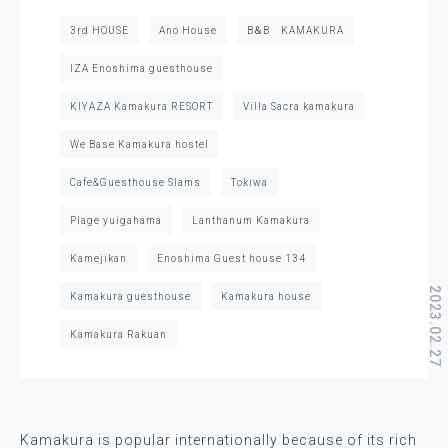
3rd HOUSE
Ano House
B＆B KAMAKURA
IZA Enoshima guesthouse
KIYAZA Kamakura RESORT
Villa Sacra kamakura
We Base Kamakura hostel
Cafe&Guesthouse Slams
Tokiwa
Plage yuigahama
Lanthanum Kamakura
Kamejikan
Enoshima Guest house 134
2023.02.27
Kamakura guesthouse
Kamakura house
Kamakura Rakuan
Kamakura is popular internationally because of its rich