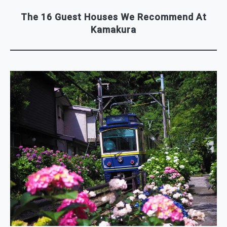
The 16 Guest Houses We Recommend At
Kamakura