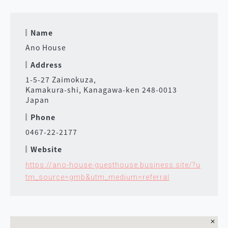
Name
Ano House
Address
1-5-27 Zaimokuza,
Kamakura-shi, Kanagawa-ken 248-0013
Japan
Phone
0467-22-2177
Website
https://ano-house-guesthouse.business.site/?u
tm_source=gmb&utm_medium=referral