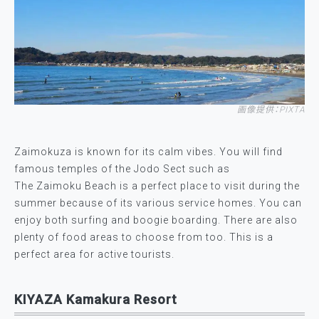
画像提供：PIXTA
Zaimokuza is known for its calm vibes. You will find
famous temples of the Jodo Sect such as
The Zaimoku Beach is a perfect place to visit during the
summer because of its various service homes. You can
enjoy both surfing and boogie boarding. There are also
plenty of food areas to choose from too. This is a
perfect area for active tourists.
KIYAZA Kamakura Resort