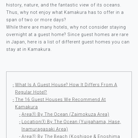
history, nature, and the fantastic view of its oceans.
Thus, why not enjoy what Kamakura has to offer in a
span of two or more days?
While there are many hotels, why not consider staying
overnight at a guest home? Since guest homes are rare
in Japan, here is a list of different guest homes you can
stay at in Kamakura.
What Is A Guest House? How It Differs From A
Regular Hotel?
The 16 Guest Houses We Recommend At
Kamakura
Area① By The Ocean (Zaimokuza Area)
Location① By The Ocean (Yuigahama, Hase,
Inamuragasaki Area)
Area① By The Beach (Koshigoe & Enoshima