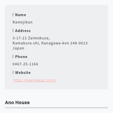
Name
Kamejikan
Address
3-17-21 Zaimokuza,
Kamakura-shi, Kanagawa-ken 248-0013
Japan
Phone
0467-25-1166
Website
https://kamejikan.com/
Ano House