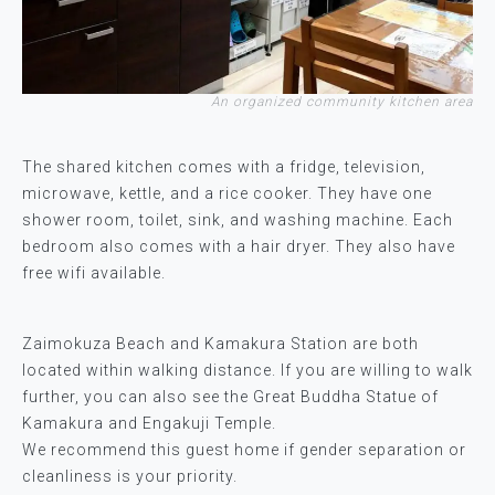
An organized community kitchen area
The shared kitchen comes with a fridge, television,
microwave, kettle, and a rice cooker. They have one
shower room, toilet, sink, and washing machine. Each
bedroom also comes with a hair dryer. They also have
free wifi available.
Zaimokuza Beach and Kamakura Station are both
located within walking distance. If you are willing to walk
further, you can also see the Great Buddha Statue of
Kamakura and Engakuji Temple.
We recommend this guest home if gender separation or
cleanliness is your priority.