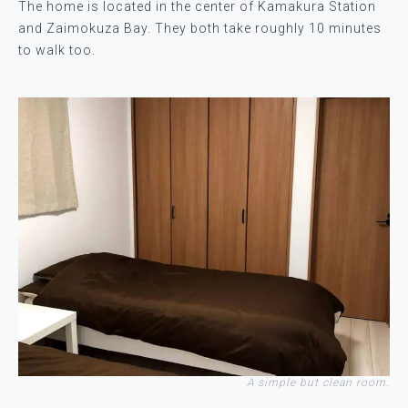
The home is located in the center of Kamakura Station
and Zaimokuza Bay. They both take roughly 10 minutes
to walk too.
A simple but clean room.