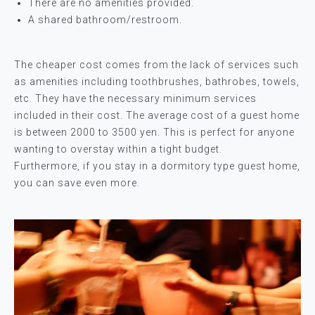
There are no amenities provided.
A shared bathroom/restroom.
The cheaper cost comes from the lack of services such
as amenities including toothbrushes, bathrobes, towels,
etc. They have the necessary minimum services
included in their cost. The average cost of a guest home
is between 2000 to 3500 yen. This is perfect for anyone
wanting to overstay within a tight budget.
Furthermore, if you stay in a dormitory type guest home,
you can save even more.