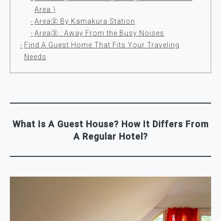
Area )
Area② By Kamakura Station
Area③ : Away From the Busy Noises
Find A Guest Home That Fits Your Traveling
Needs
What Is A Guest House? How It Differs From
A Regular Hotel?