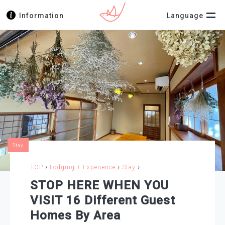
Information
Language
Stay
›
›
›
TOP
Lodging + Experience
Stay
STOP HERE WHEN YOU
VISIT 16 Different Guest
Homes By Area