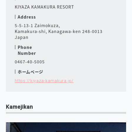
KIYAZA KAMAKURA RESORT
Address
5-5-13-1 Zaimokuza,
Kamakura-shi, Kanagawa-ken 248-0013
Japan
Phone
Number
0467-40-5005
ホームページ
https://kiyaza-kamakura.jp/
Kamejikan