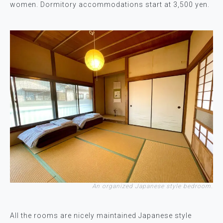
women. Dormitory accommodations start at 3,500 yen.
An organized Japanese style bedroom.
All the rooms are nicely maintained Japanese style