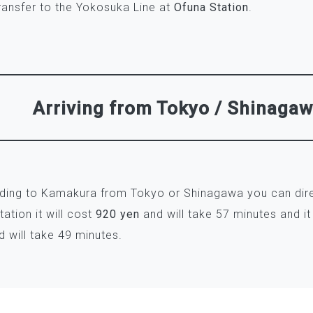
ransfer to the Yokosuka Line at
Ofuna Station
.
Arriving from Tokyo / Shinaga
ading to Kamakura from Tokyo or Shinagawa you can dire
ation it will cost
920 yen
and will take 57 minutes and it
 will take 49 minutes.