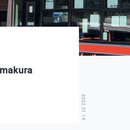
amakura
2022.01.19