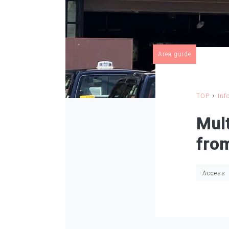
Area guide
›
TOP
Inf
Mult
fro
Access