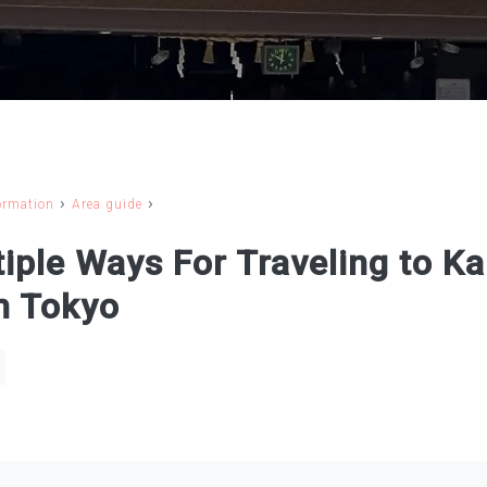
›
›
ormation
Area guide
iple Ways For Traveling to K
m Tokyo