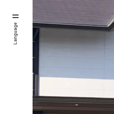
Language