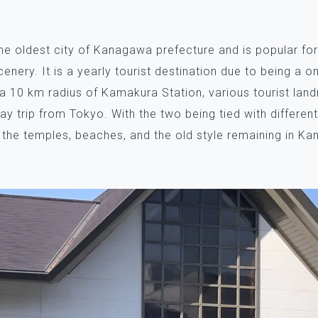
he oldest city of Kanagawa prefecture and is popular for
scenery. It is a yearly tourist destination due to being a 
 a 10 km radius of Kamakura Station, various tourist lan
ay trip from Tokyo. With the two being tied with differen
 the temples, beaches, and the old style remaining in K