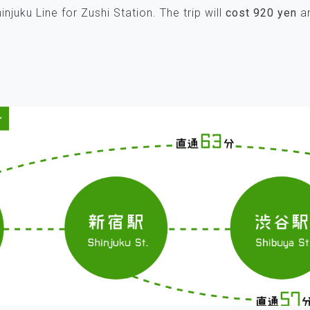
njuku Line for Zushi Station. The trip will
cost 920 yen
an