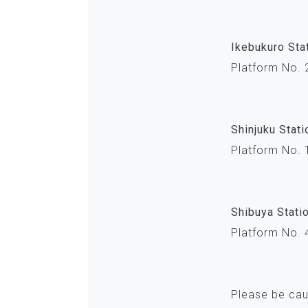
Ikebukuro Sta
Platform No. 
Shinjuku Stati
Platform No. 
Shibuya Stati
Platform No. 
Please be cau