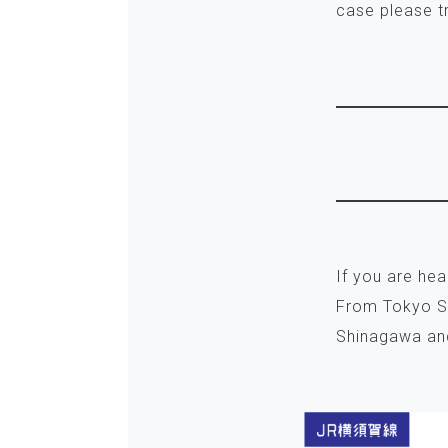
case please t
If you are he
From Tokyo St
Shinagawa and