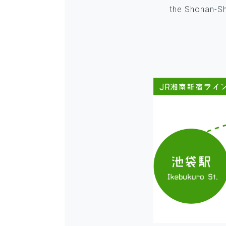
the Shonan-Shi