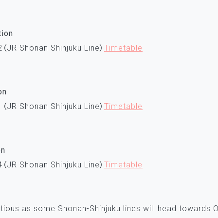
tion
2（JR Shonan Shinjuku Line）
Timetable
on
1（JR Shonan Shinjuku Line）
Timetable
on
4（JR Shonan Shinjuku Line）
Timetable
tious as some Shonan-Shinjuku lines will head towards Od