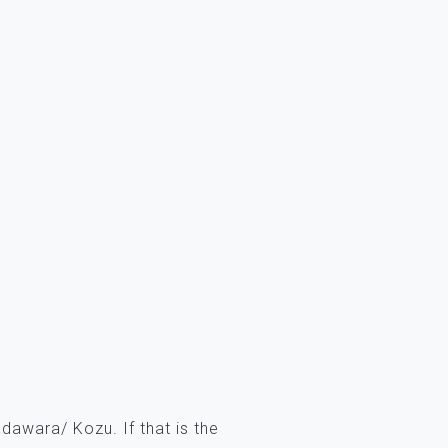
awara/ Kozu. If that is the