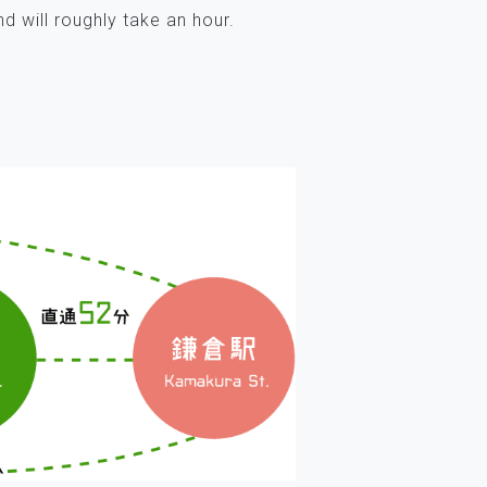
d will roughly take an hour.