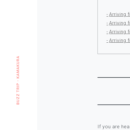
Arriving 
Arriving
Arriving 
Arriving
BUZZ TRIP - KAMAKURA
If you are he