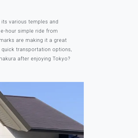
 its various temples and
one-hour simple ride from
dmarks are making it a great
t quick transportation options,
amakura after enjoying Tokyo?