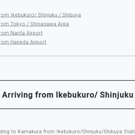
from Ikebukuro/ Shinjuku / Shibuya
 from Tokyo / Shinagawa Area
from Narita Airport
 from Haneda Airport
Arriving from Ikebukuro/ Shinjuku
ading to Kamakura from Ikebukuro/Shinjuku/Shibuya Stat