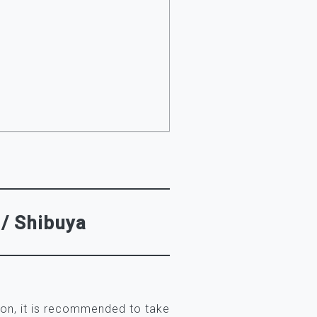
 / Shibuya
ion, it is recommended to take