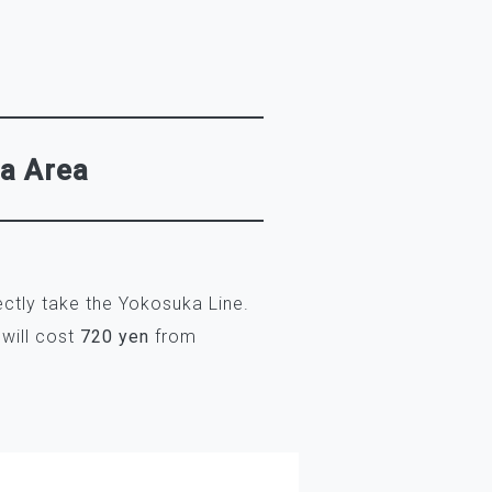
wa Area
ctly take the Yokosuka Line.
 will cost
720 yen
from