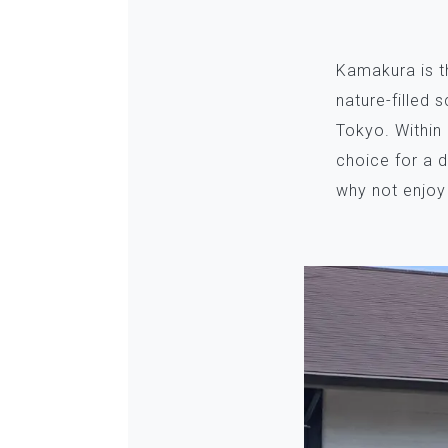
Kamakura is t
nature-filled 
Tokyo. Within
choice for a d
why not enjoy