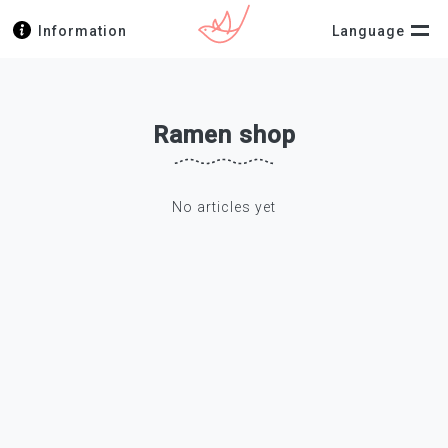
Information
Language
Ramen shop
No articles yet