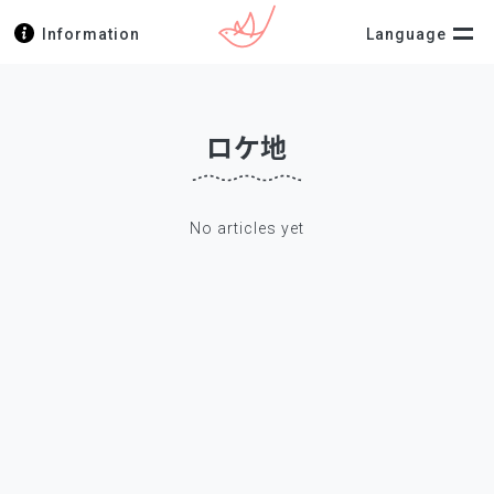
Information
Language
ロケ地
No articles yet