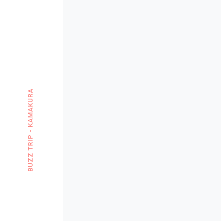
BUZZ TRIP - KAMAKURA