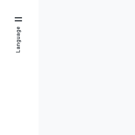
Language