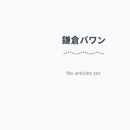
鎌倉バワン
No articles yet