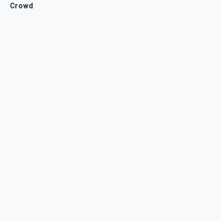
Crowd