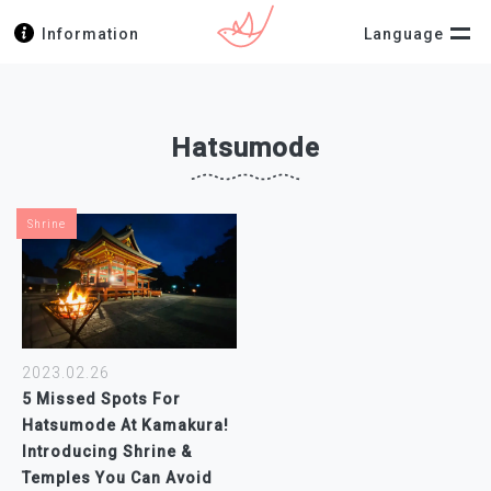
Information
Language
Hatsumode
Shrine
2023.02.26
5 Missed Spots For
Hatsumode At Kamakura!
Introducing Shrine &
Temples You Can Avoid