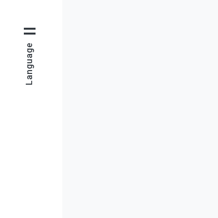
Language