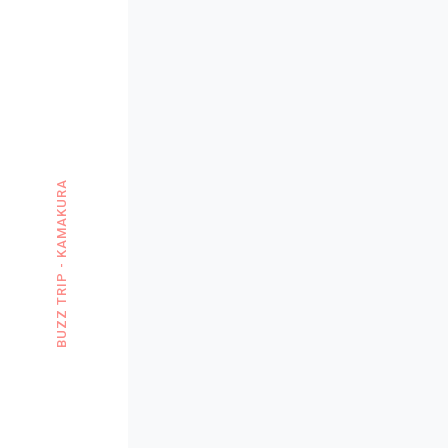
BUZZ TRIP - KAMAKURA