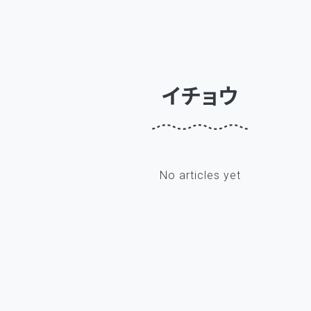
イチョウ
No articles yet