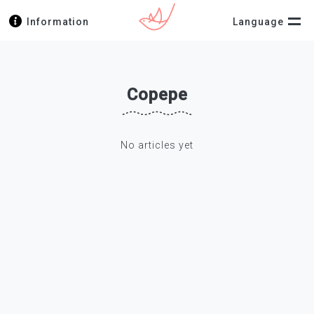
Information
Language
Copepe
No articles yet